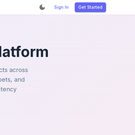
Sign In
Get Started
latform
cts across
pets, and
stency