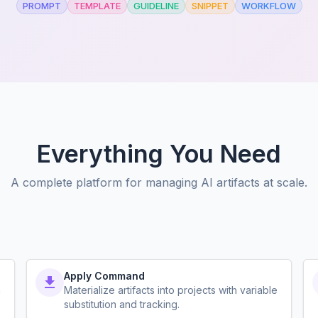
PROMPT
TEMPLATE
GUIDELINE
SNIPPET
WORKFLOW
Everything You Need
A complete platform for managing AI artifacts at scale.
Apply Command
a
Materialize artifacts into projects with variable
substitution and tracking.