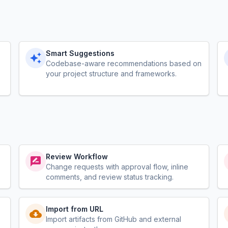
Smart Suggestions
Codebase-aware recommendations based on
your project structure and frameworks.
Review Workflow
Change requests with approval flow, inline
comments, and review status tracking.
Import from URL
Import artifacts from GitHub and external