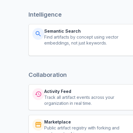
Intelligence
Semantic Search
Find artifacts by concept using vector
embeddings, not just keywords.
Collaboration
Activity Feed
Track all artifact events across your
organization in real time.
Marketplace
Public artifact registry with forking and