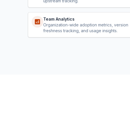
upstream tracking.
Team Analytics
Organization-wide adoption metrics, version
freshness tracking, and usage insights.