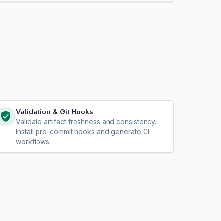
Validation & Git Hooks
Validate artifact freshness and consistency.
Install pre-commit hooks and generate CI
workflows.