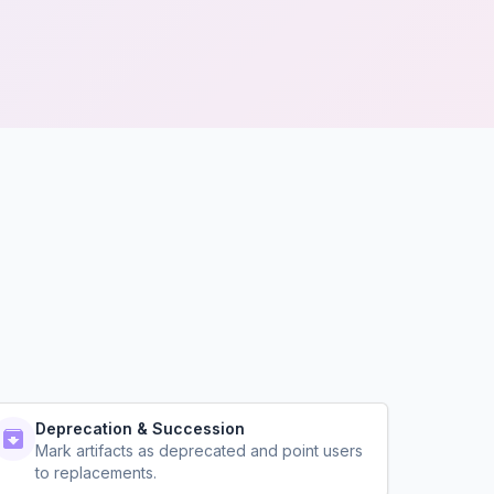
Deprecation & Succession
Mark artifacts as deprecated and point users
to replacements.