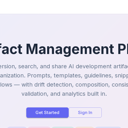
ifact Management P
ersion, search, and share AI development artifa
anization. Prompts, templates, guidelines, snip
lows — with drift detection, composition, consi
validation, and analytics built in.
Get Started
Sign In