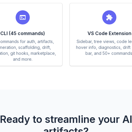
CLI (45 commands)
VS Code Extension
ommands for auth, artifacts,
Sidebar, tree views, code l
eration, scaffolding, drift,
hover info, diagnostics, drift 
ation, git hooks, marketplace,
bar, and 50+ commands
and more.
Ready to streamline your A
artifacts?