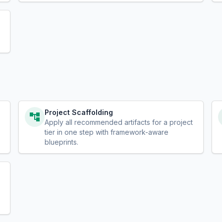
Project Scaffolding
Apply all recommended artifacts for a project
tier in one step with framework-aware
blueprints.