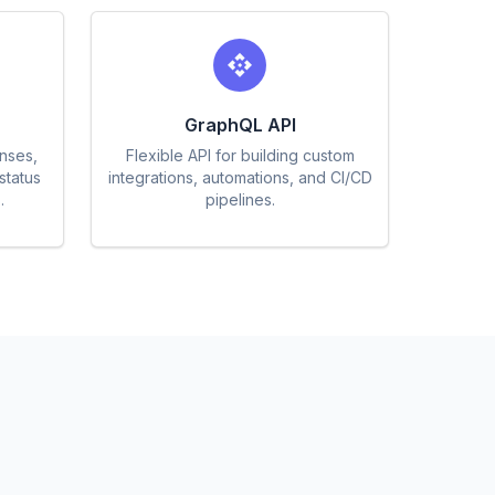
GraphQL API
enses,
Flexible API for building custom
status
integrations, automations, and CI/CD
.
pipelines.
I