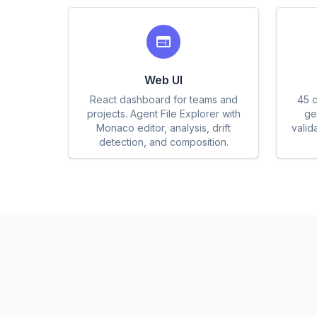
Web UI
React dashboard for teams and
45 c
projects. Agent File Explorer with
gen
Monaco editor, analysis, drift
valid
detection, and composition.