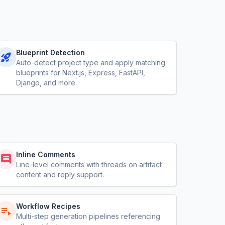
Blueprint Detection
Auto-detect project type and apply matching
blueprints for Next.js, Express, FastAPI,
Django, and more.
Inline Comments
Line-level comments with threads on artifact
content and reply support.
Workflow Recipes
Multi-step generation pipelines referencing