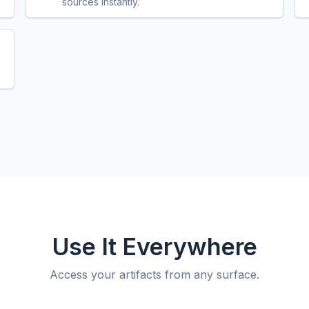
sources instantly.
Use It Everywhere
Access your artifacts from any surface.