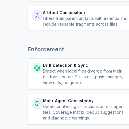
Artifact Composition
Inherit from parent artifacts with extends and
include reusable fragments across files.
Enforcement
Drift Detection & Sync
Detect when local files diverge from their
platform source. Pull latest, push changes,
view diffs, or ignore.
Multi-Agent Consistency
Detect conflicting instructions across agent
files. Coverage matrix, dedup suggestions,
and diagnostic warnings.