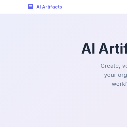
AI Artifacts
AI Art
Create, v
your org
workf