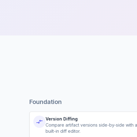
Foundation
Version Diffing
Compare artifact versions side-by-side with 
built-in diff editor.